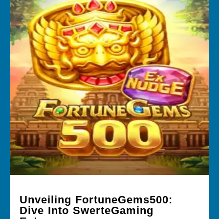
Unveiling FortuneGems500:
Dive Into SwerteGaming