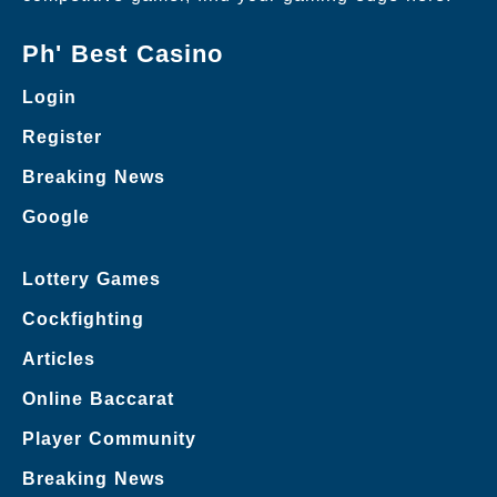
Ph' Best Casino
Login
Register
Breaking News
Google
Lottery Games
Cockfighting
Articles
Online Baccarat
Player Community
Breaking News