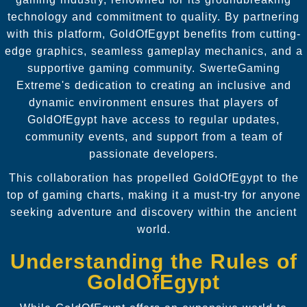
technology and commitment to quality. By partnering
with this platform, GoldOfEgypt benefits from cutting-
edge graphics, seamless gameplay mechanics, and a
supportive gaming community. SwerteGaming
Extreme's dedication to creating an inclusive and
dynamic environment ensures that players of
GoldOfEgypt have access to regular updates,
community events, and support from a team of
passionate developers.
This collaboration has propelled GoldOfEgypt to the
top of gaming charts, making it a must-try for anyone
seeking adventure and discovery within the ancient
world.
Understanding the Rules of
GoldOfEgypt