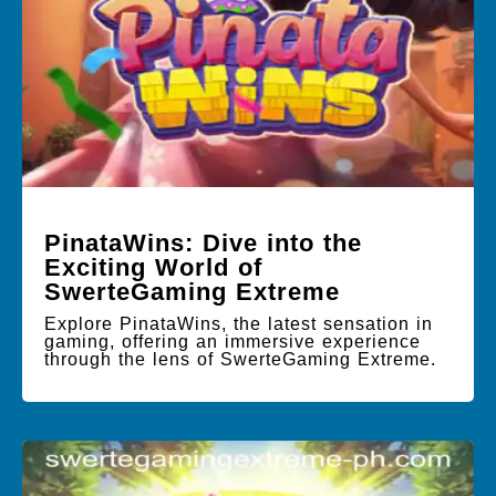
PinataWins: Dive into the
Exciting World of
SwerteGaming Extreme
Explore PinataWins, the latest sensation in
gaming, offering an immersive experience
through the lens of SwerteGaming Extreme.