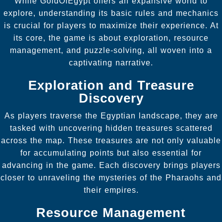
While GoldOfEgypt offers an expansive world to
explore, understanding its basic rules and mechanics
is crucial for players to maximize their experience. At
its core, the game is about exploration, resource
management, and puzzle-solving, all woven into a
captivating narrative.
Exploration and Treasure
Discovery
As players traverse the Egyptian landscape, they are
tasked with uncovering hidden treasures scattered
across the map. These treasures are not only valuable
for accumulating points but also essential for
advancing in the game. Each discovery brings players
closer to unraveling the mysteries of the Pharaohs and
their empires.
Resource Management