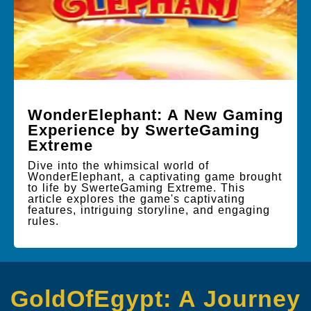
WonderElephant: A New Gaming
Experience by SwerteGaming
Extreme
Dive into the whimsical world of
WonderElephant, a captivating game brought
to life by SwerteGaming Extreme. This
article explores the game's captivating
features, intriguing storyline, and engaging
rules.
GoldOfEgypt: A Journey