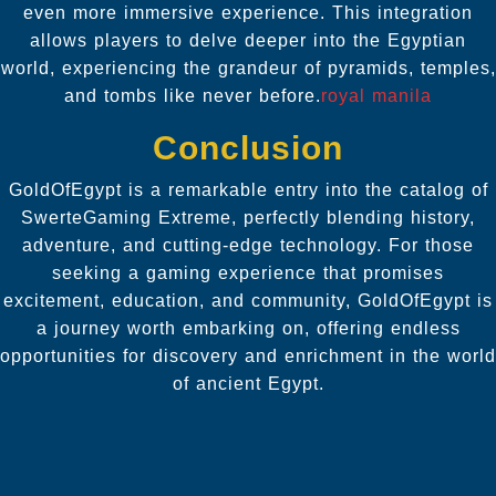
even more immersive experience. This integration
allows players to delve deeper into the Egyptian
world, experiencing the grandeur of pyramids, temples,
and tombs like never before.
royal manila
Conclusion
GoldOfEgypt is a remarkable entry into the catalog of
SwerteGaming Extreme, perfectly blending history,
adventure, and cutting-edge technology. For those
seeking a gaming experience that promises
excitement, education, and community, GoldOfEgypt is
a journey worth embarking on, offering endless
opportunities for discovery and enrichment in the world
of ancient Egypt.