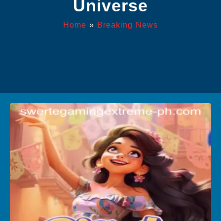
Universe
Home
»
Breaking News