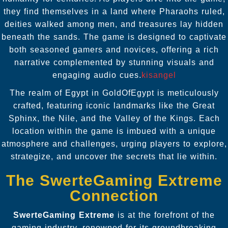
they find themselves in a land where Pharaohs ruled,
deities walked among men, and treasures lay hidden
beneath the sands. The game is designed to captivate
both seasoned gamers and novices, offering a rich
narrative complemented by stunning visuals and
engaging audio cues.
kisangel
The realm of Egypt in GoldOfEgypt is meticulously
crafted, featuring iconic landmarks like the Great
Sphinx, the Nile, and the Valley of the Kings. Each
location within the game is imbued with a unique
atmosphere and challenges, urging players to explore,
strategize, and uncover the secrets that lie within.
The SwerteGaming Extreme
Connection
SwerteGaming Extreme
is at the forefront of the
gaming industry, renowned for its groundbreaking