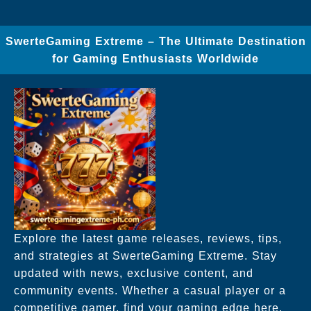
SwerteGaming Extreme – The Ultimate Destination
for Gaming Enthusiasts Worldwide
Explore the latest game releases, reviews, tips,
and strategies at SwerteGaming Extreme. Stay
updated with news, exclusive content, and
community events. Whether a casual player or a
competitive gamer, find your gaming edge here.