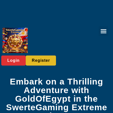
Lottery Gam
Online Bac
Player C
Breaking News
Login
Register
Embark on a Thrilling
Adventure with
GoldOfEgypt in the
SwerteGaming Extreme