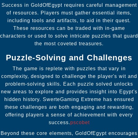
Success in GoldOfEgypt requires careful management
of resources. Players must gather essential items,
including tools and artifacts, to aid in their quest.
These resources can be traded with in-game
characters or used to solve intricate puzzles that guard
the most coveted treasures.
Puzzle-Solving and Challenges
The game is replete with puzzles that vary in
complexity, designed to challenge the player's wit and
problem-solving skills. Each puzzle solved unlocks
new areas to explore and provides insight into Egypt's
hidden history. SwerteGaming Extreme has ensured
these challenges are both engaging and rewarding,
offering players a sense of achievement with every
success.
pscobet
Beyond these core elements, GoldOfEgypt encourages