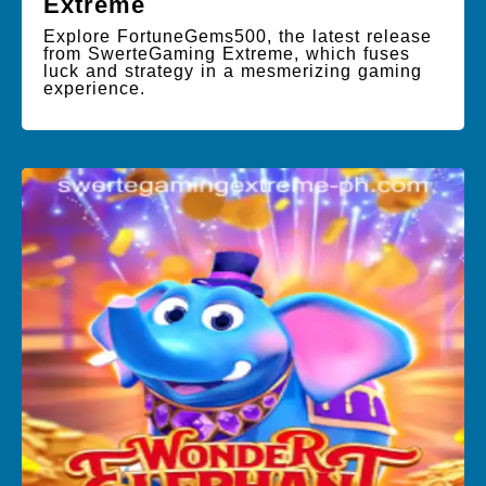
Extreme
Explore FortuneGems500, the latest release
from SwerteGaming Extreme, which fuses
luck and strategy in a mesmerizing gaming
experience.