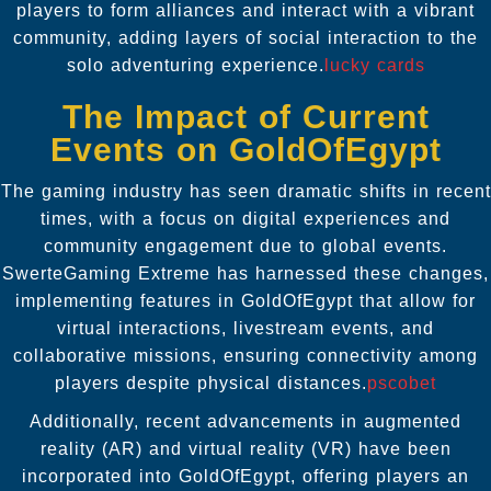
players to form alliances and interact with a vibrant
community, adding layers of social interaction to the
solo adventuring experience.
lucky cards
The Impact of Current
Events on GoldOfEgypt
The gaming industry has seen dramatic shifts in recent
times, with a focus on digital experiences and
community engagement due to global events.
SwerteGaming Extreme has harnessed these changes,
implementing features in GoldOfEgypt that allow for
virtual interactions, livestream events, and
collaborative missions, ensuring connectivity among
players despite physical distances.
pscobet
Additionally, recent advancements in augmented
reality (AR) and virtual reality (VR) have been
incorporated into GoldOfEgypt, offering players an