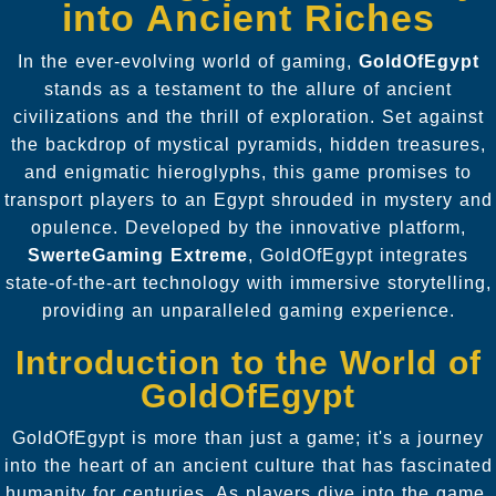
into Ancient Riches
In the ever-evolving world of gaming,
GoldOfEgypt
stands as a testament to the allure of ancient
civilizations and the thrill of exploration. Set against
the backdrop of mystical pyramids, hidden treasures,
and enigmatic hieroglyphs, this game promises to
transport players to an Egypt shrouded in mystery and
opulence. Developed by the innovative platform,
SwerteGaming Extreme
, GoldOfEgypt integrates
state-of-the-art technology with immersive storytelling,
providing an unparalleled gaming experience.
Introduction to the World of
GoldOfEgypt
GoldOfEgypt is more than just a game; it's a journey
into the heart of an ancient culture that has fascinated
humanity for centuries. As players dive into the game,