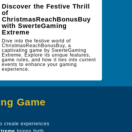
Discover the Festive Thrill
of
ChristmasReachBonusBuy
with SwerteGaming
Extreme
Dive into the festive world of
ChristmasReachBonusBuy, a
captivating game by SwerteGaming
Extreme. Explore its unique features,
game rules, and how it ties into current
events to enhance your gaming
experience.
ling Game
to create experiences
xtreme
brings forth