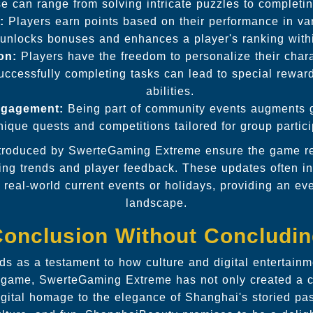
e can range from solving intricate puzzles to completi
:
Players earn points based on their performance in va
 unlocks bonuses and enhances a player's ranking with
on:
Players have the freedom to personalize their cha
ccessfully completing tasks can lead to special rewards
abilities.
gagement:
Being part of community events augments g
nique quests and competitions tailored for group partici
ntroduced by SwerteGaming Extreme ensure the game re
ng trends and player feedback. These updates often in
 real-world current events or holidays, providing an e
landscape.
onclusion Without Concludi
s as a testament to how culture and digital entertain
s game, SwerteGaming Extreme has not only created a 
digital homage to the elegance of Shanghai's storied pas