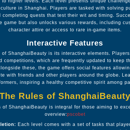
to higher levels. Each level presents unique challenges 
d culture in Shanghai. Players are tasked with solving p
d completing quests that test their wit and timing. Succ
e game but also unlocks various rewards, including cus
character attire or access to rare in-game items.
Interactive Features
 of ShanghaiBeauty is its interactive elements. Players
 competitions, which are frequently updated to keep 
longside these, the game offers social features allowin
ete with friends and other players around the globe. Le
formers, inspiring a healthy competitive spirit among pa
The Rules of ShanghaiBeaut
 of ShanghaiBeauty is integral for those aiming to exc
overview:
pscobet
letion:
Each level comes with a set of tasks that playe