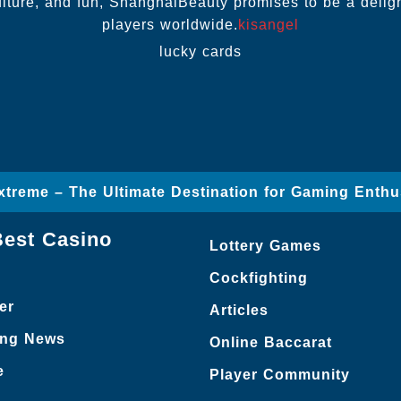
ulture, and fun, ShanghaiBeauty promises to be a deligh
players worldwide.
kisangel
lucky cards
treme – The Ultimate Destination for Gaming Enthu
Best Casino
Lottery Games
Cockfighting
er
Articles
ing News
Online Baccarat
e
Player Community