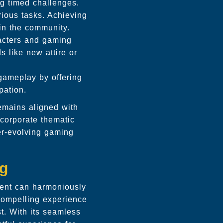
ng timed challenges.
rious tasks. Achieving
in the community.
racters and gaming
 like new attire or
ameplay by offering
pation.
mains aligned with
corporate thematic
ver-evolving gaming
ng
ment can harmoniously
compelling experience
t. With its seamless