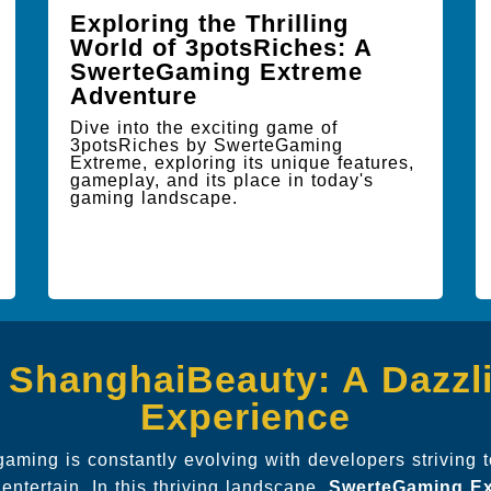
Exploring the Thrilling
World of 3potsRiches: A
SwerteGaming Extreme
Adventure
Dive into the exciting game of
3potsRiches by SwerteGaming
Extreme, exploring its unique features,
gameplay, and its place in today's
gaming landscape.
 ShanghaiBeauty: A Dazz
Experience
gaming is constantly evolving with developers striving 
 entertain. In this thriving landscape,
SwerteGaming E