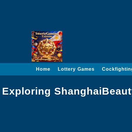
Home
Lottery Games
Cockfightin
Exploring ShanghaiBeaut