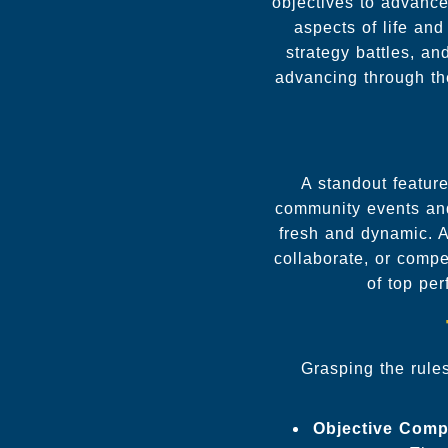
objectives to advance 
aspects of life an
strategy battles, an
advancing through th
A standout feature
community events and
fresh and dynamic. A
collaborate, or comp
of top per
Grasping the rules
Objective Comp