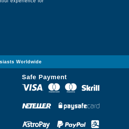
tful experience for
siasts Worldwide
Safe Payment