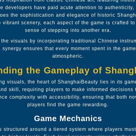
 developers have paid acute attention to authenticity,
oes the sophistication and elegance of historic Shangha
 vibrant scenery, each aspect of the game is crafted to
sense of stepping into another era.
he visuals by incorporating traditional Chinese instr
l synergy ensures that every moment spent in the gam
atmospheric.
nding the Gameplay of Shang
ng visuals, the heart of ShanghaiBeauty lies in its gam
and skill, requiring players to make informed decisions 
nce complexity with accessibility, ensuring that both n
players find the game rewarding.
Game Mechanics
 structured around a tiered system where players must