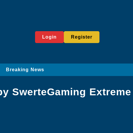
Login
Register
Breaking News
 by SwerteGaming Extreme