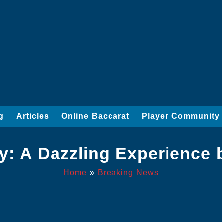
g
Articles
Online Baccarat
Player Community
y: A Dazzling Experience
Home
»
Breaking News