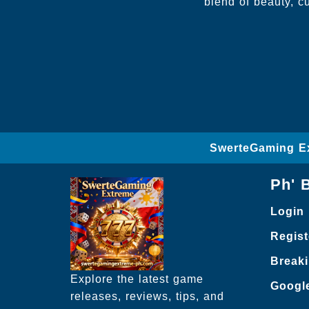
blend of beauty, c
SwerteGaming Ex
Ph' 
Login
Regist
Break
Explore the latest game
Googl
releases, reviews, tips, and