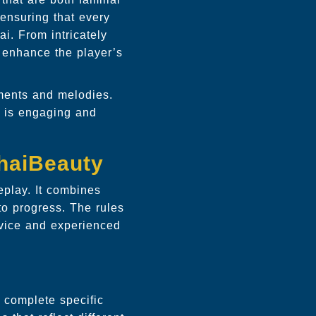
 ensuring that every
i. From intricately
 enhance the player’s
uments and melodies.
e is engaging and
haiBeauty
eplay. It combines
to progress. The rules
ovice and experienced
 complete specific