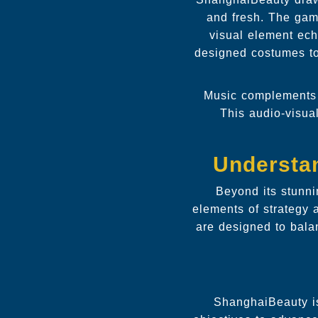
and fresh. The game
visual element ech
designed costumes to
Music complements t
This audio-visua
Understa
Beyond its stunni
elements of strategy 
are designed to bala
ShanghaiBeauty is