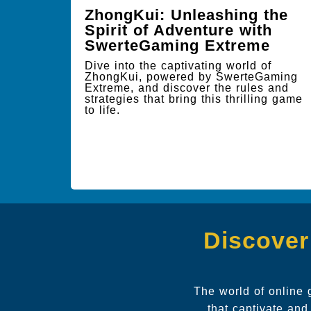
ZhongKui: Unleashing the
Spirit of Adventure with
SwerteGaming Extreme
Dive into the captivating world of
ZhongKui, powered by SwerteGaming
Extreme, and discover the rules and
strategies that bring this thrilling game
to life.
Discover
The world of online 
that captivate and