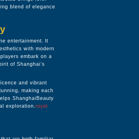
uing blend of elegance
ty
e entertainment. It
aesthetics with modern
 players embark on a
irit of Shanghai's
ficence and vibrant
 stunning, making each
 helps ShanghaiBeauty
l exploration.
royal
that are both familiar