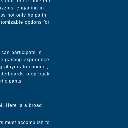
that reflect different
uzzles, engaging in
ess not only helps in
tomizable options for
 can participate in
the gaming experience
g players to connect,
aderboards keep track
rticipants.
y
el. Here is a broad
rs must accomplish to