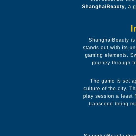
ShanghaiBeauty
, a 
I
ShanghaiBeauty is 
stands out with its u
gaming elements. Sw
journey through t
The game is set ag
culture of the city. 
play session a feast
transcend being me
ShanghaiBeauty draws 