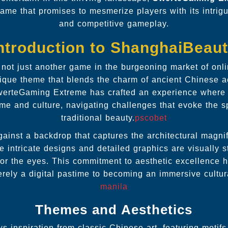
game that promises to mesmerize players with its intrig
and competitive gameplay.
ntroduction to ShanghaiBeau
not just another game in the burgeoning market of onlin
nique theme that blends the charm of ancient Chinese 
erteGaming Extreme has crafted an experience where
ime and culture, navigating challenges that evoke the sp
traditional beauty.
pscobet
ainst a backdrop that captures the architectural magni
The intricate designs and detailed graphics are visually
 for the eyes. This commitment to aesthetic excellence
rely a digital pastime to becoming an immersive cultura
manila
Themes and Aesthetics
inspiration from classic Chinese art, featuring motifs 