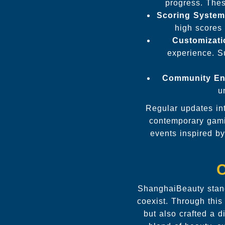
progress. Thes
Scoring System
high scores
Customizati
experience. Su
Community En
u
Regular updates i
contemporary gami
events inspired by
C
ShanghaiBeauty stand
coexist. Through thi
but also crafted a 