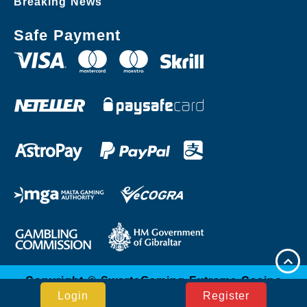
Breaking News
Safe Payment
Copyright © SwerteGaming Extreme Casino
Login
Register
Reserved