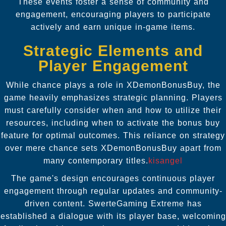
These events foster a sense of community and
engagement, encouraging players to participate
actively and earn unique in-game items.
Strategic Elements and
Player Engagement
While chance plays a role in XDemonBonusBuy, the
game heavily emphasizes strategic planning. Players
must carefully consider when and how to utilize their
resources, including when to activate the bonus buy
feature for optimal outcomes. This reliance on strategy
over mere chance sets XDemonBonusBuy apart from
many contemporary titles.
kisangel
The game's design encourages continuous player
engagement through regular updates and community-
driven content. SwerteGaming Extreme has
established a dialogue with its player base, welcoming