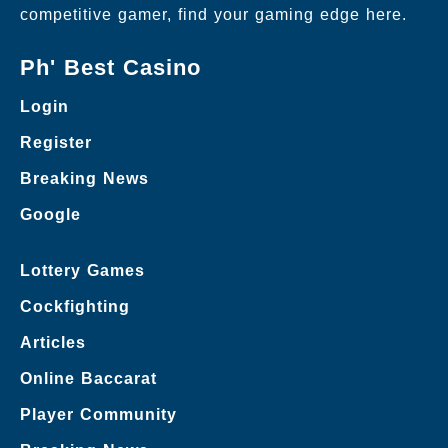
competitive gamer, find your gaming edge here.
Ph' Best Casino
Login
Register
Breaking News
Google
Lottery Games
Cockfighting
Articles
Online Baccarat
Player Community