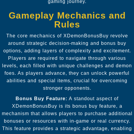
gaming journey.
Gameplay Mechanics and
Rules
The core mechanics of XDemonBonusBuy revolve
around strategic decision-making and bonus buy
options, adding layers of complexity and excitement.
Players are required to navigate through various
levels, each filled with unique challenges and demon
foes. As players advance, they can unlock powerful
abilities and special items, crucial for overcoming
stronger opponents.
Bonus Buy Feature:
A standout aspect of
XDemonBonusBuy is its bonus buy feature, a
mechanism that allows players to purchase additional
bonuses or resources with in-game or real currency.
This feature provides a strategic advantage, enabling