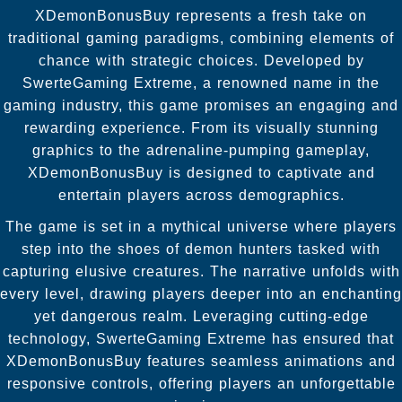
XDemonBonusBuy represents a fresh take on
traditional gaming paradigms, combining elements of
chance with strategic choices. Developed by
SwerteGaming Extreme, a renowned name in the
gaming industry, this game promises an engaging and
rewarding experience. From its visually stunning
graphics to the adrenaline-pumping gameplay,
XDemonBonusBuy is designed to captivate and
entertain players across demographics.
The game is set in a mythical universe where players
step into the shoes of demon hunters tasked with
capturing elusive creatures. The narrative unfolds with
every level, drawing players deeper into an enchanting
yet dangerous realm. Leveraging cutting-edge
technology, SwerteGaming Extreme has ensured that
XDemonBonusBuy features seamless animations and
responsive controls, offering players an unforgettable