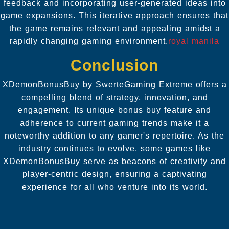
feedback and incorporating user-generated ideas into
game expansions. This iterative approach ensures that
the game remains relevant and appealing amidst a
rapidly changing gaming environment.
royal manila
Conclusion
XDemonBonusBuy by SwerteGaming Extreme offers a
compelling blend of strategy, innovation, and
engagement. Its unique bonus buy feature and
adherence to current gaming trends make it a
noteworthy addition to any gamer's repertoire. As the
industry continues to evolve, some games like
XDemonBonusBuy serve as beacons of creativity and
player-centric design, ensuring a captivating
experience for all who venture into its world.