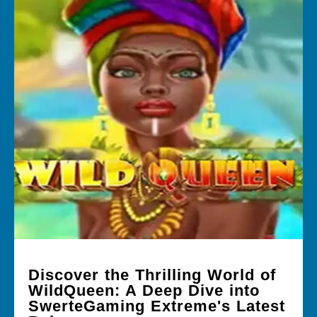
Discover the Thrilling World of
WildQueen: A Deep Dive into
SwerteGaming Extreme's Latest