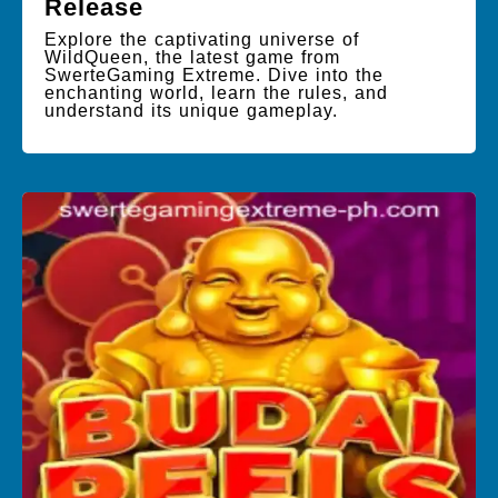
Release
Explore the captivating universe of
WildQueen, the latest game from
SwerteGaming Extreme. Dive into the
enchanting world, learn the rules, and
understand its unique gameplay.