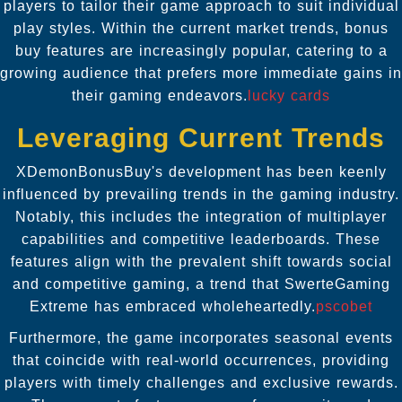
players to tailor their game approach to suit individual
play styles. Within the current market trends, bonus
buy features are increasingly popular, catering to a
growing audience that prefers more immediate gains in
their gaming endeavors.
lucky cards
Leveraging Current Trends
XDemonBonusBuy's development has been keenly
influenced by prevailing trends in the gaming industry.
Notably, this includes the integration of multiplayer
capabilities and competitive leaderboards. These
features align with the prevalent shift towards social
and competitive gaming, a trend that SwerteGaming
Extreme has embraced wholeheartedly.
pscobet
Furthermore, the game incorporates seasonal events
that coincide with real-world occurrences, providing
players with timely challenges and exclusive rewards.