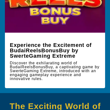
Experience the Excitement of
BudaiReelsBonusBuy by
SwerteGaming Extreme
Discover the exhilarating world of
BudaiReelsBonusBuy, a captivating game by
SwerteGaming Extreme, introduced with an
engaging gameplay experience and
innovative rules.
The Exciting World of