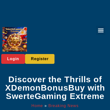
Lottery Gam
Online Bac
Player C
Breaking News
Login
Register
Discover the Thrills of
XDemonBonusBuy with
SwerteGaming Extreme
Home
»
Breaking News