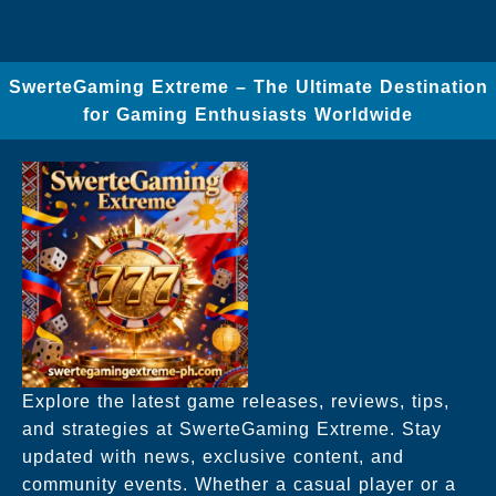
SwerteGaming Extreme – The Ultimate Destination
for Gaming Enthusiasts Worldwide
Explore the latest game releases, reviews, tips,
and strategies at SwerteGaming Extreme. Stay
updated with news, exclusive content, and
community events. Whether a casual player or a