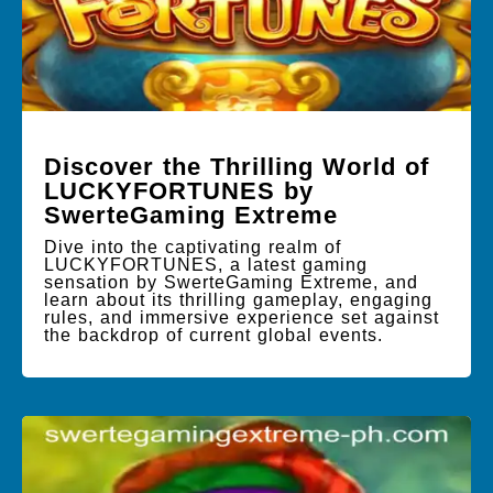
Discover the Thrilling World of
LUCKYFORTUNES by
SwerteGaming Extreme
Dive into the captivating realm of
LUCKYFORTUNES, a latest gaming
sensation by SwerteGaming Extreme, and
learn about its thrilling gameplay, engaging
rules, and immersive experience set against
the backdrop of current global events.