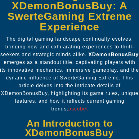
XDemonBonusBuy: A
SwerteGaming Extreme
Experience
The digital gaming landscape continually evolves,
bringing new and exhilarating experiences to thrill-
seekers and strategic minds alike.
XDemonBonusBuy
emerges as a standout title, captivating players with
its innovative mechanics, immersive gameplay, and the
dynamic influence of
SwerteGaming Extreme
. This
article delves into the intricate details of
XDemonBonusBuy, highlighting its game rules, unique
features, and how it reflects current gaming
trends.
pscobet
An Introduction to
XDemonBonusBuy