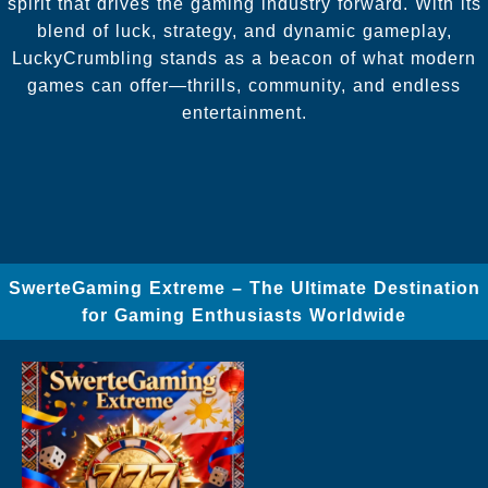
spirit that drives the gaming industry forward. With its
blend of luck, strategy, and dynamic gameplay,
LuckyCrumbling stands as a beacon of what modern
games can offer—thrills, community, and endless
entertainment.
SwerteGaming Extreme – The Ultimate Destination
for Gaming Enthusiasts Worldwide