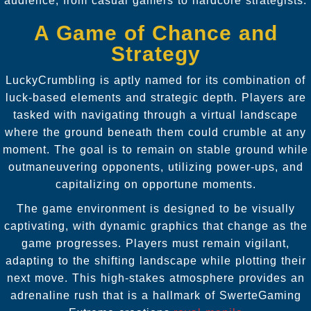
audience, from casual gamers to hardcore strategists.
A Game of Chance and
Strategy
LuckyCrumbling is aptly named for its combination of
luck-based elements and strategic depth. Players are
tasked with navigating through a virtual landscape
where the ground beneath them could crumble at any
moment. The goal is to remain on stable ground while
outmaneuvering opponents, utilizing power-ups, and
capitalizing on opportune moments.
The game environment is designed to be visually
captivating, with dynamic graphics that change as the
game progresses. Players must remain vigilant,
adapting to the shifting landscape while plotting their
next move. This high-stakes atmosphere provides an
adrenaline rush that is a hallmark of SwerteGaming