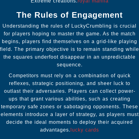
Extreme creations.
royal manila
The Rules of Engagement
Understanding the rules of LuckyCrumbling is crucial
for players hoping to master the game. As the match
begins, players find themselves on a grid-like playing
field. The primary objective is to remain standing while
the squares underfoot disappear in an unpredictable
sequence.
Competitors must rely on a combination of quick
reflexes, strategic positioning, and sheer luck to
outlast their adversaries. Players can collect power-
ups that grant various abilities, such as creating
temporary safe zones or sabotaging opponents. These
elements introduce a layer of strategy, as players must
decide the ideal moments to deploy their acquired
advantages.
lucky cards