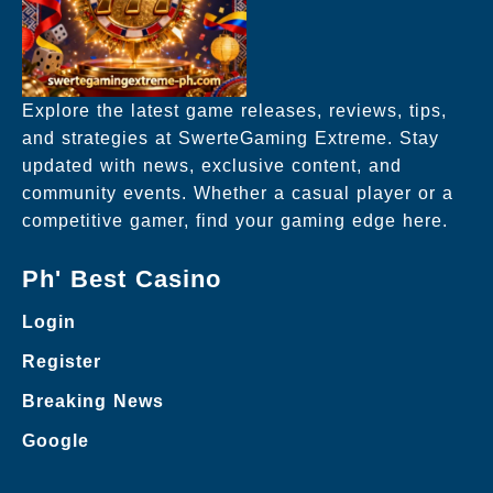
Explore the latest game releases, reviews, tips,
and strategies at SwerteGaming Extreme. Stay
updated with news, exclusive content, and
community events. Whether a casual player or a
competitive gamer, find your gaming edge here.
Ph' Best Casino
Login
Register
Breaking News
Google