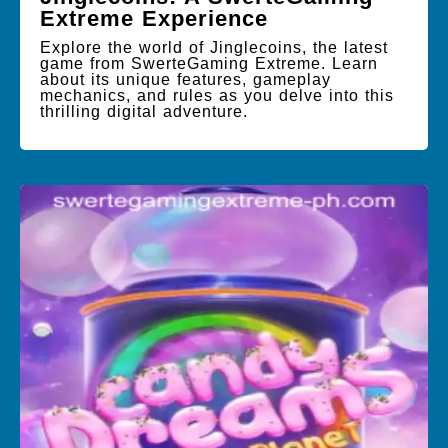
Extreme Experience
Explore the world of Jinglecoins, the latest
game from SwerteGaming Extreme. Learn
about its unique features, gameplay
mechanics, and rules as you delve into this
thrilling digital adventure.