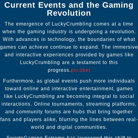
Current Events and the Gaming
Revolution
The emergence of LuckyCrumbling comes at a time
when the gaming industry is undergoing a revolution.
With advances in technology, the boundaries of what
games can achieve continue to expand. The immersive
and interactive experiences provided by games like
LuckyCrumbling are a testament to this
progress.
pscobet
Furthermore, as global events push more individuals
toward online and interactive entertainment, games
like LuckyCrumbling are becoming integral to social
interactions. Online tournaments, streaming platforms,
and community forums are hubs that bring together
fans and players alike, blurring the lines between real-
world and digital communities.
SwerteGaming Extreme has leveraged this shift to