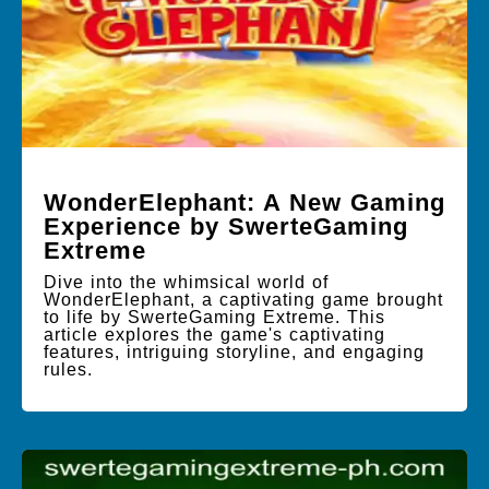
WonderElephant: A New Gaming
Experience by SwerteGaming
Extreme
Dive into the whimsical world of
WonderElephant, a captivating game brought
to life by SwerteGaming Extreme. This
article explores the game's captivating
features, intriguing storyline, and engaging
rules.