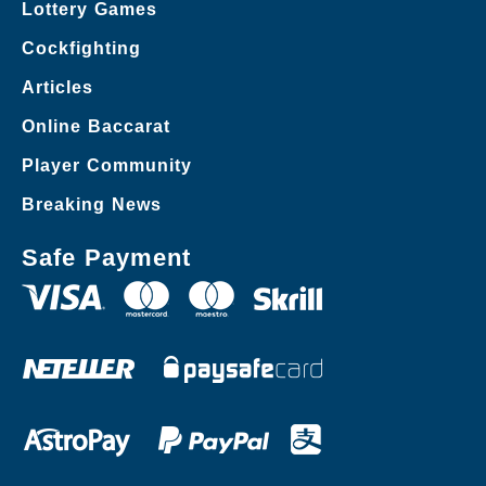
Lottery Games
Cockfighting
Articles
Online Baccarat
Player Community
Breaking News
Safe Payment