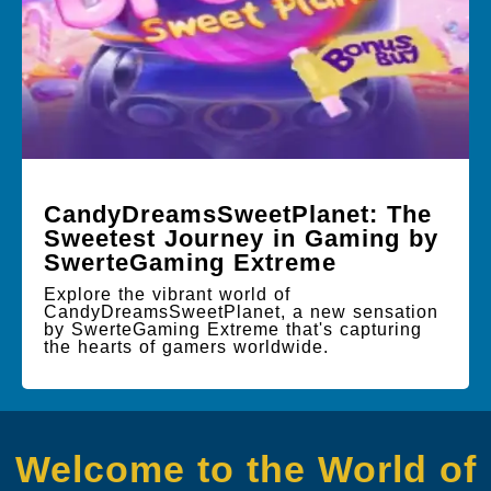
CandyDreamsSweetPlanet: The
Sweetest Journey in Gaming by
SwerteGaming Extreme
Explore the vibrant world of
CandyDreamsSweetPlanet, a new sensation
by SwerteGaming Extreme that's capturing
the hearts of gamers worldwide.
Welcome to the World of