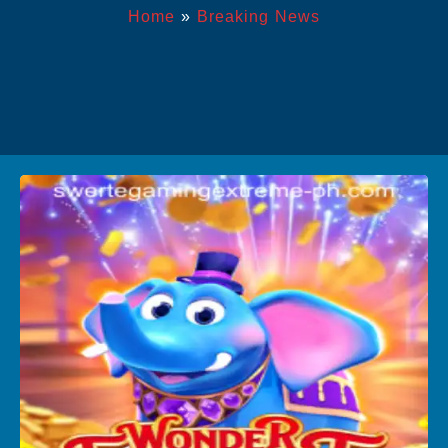
Home
»
Breaking News