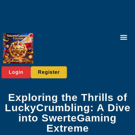
Lottery Gam
Online Bac
Player C
Breaking News
Login
Register
Exploring the Thrills of
LuckyCrumbling: A Dive
into SwerteGaming
Extreme