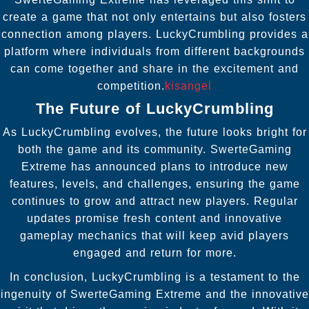
create a game that not only entertains but also fosters
connection among players. LuckyCrumbling provides a
platform where individuals from different backgrounds
can come together and share in the excitement and
competition.
kisangel
The Future of LuckyCrumbling
As LuckyCrumbling evolves, the future looks bright for
both the game and its community. SwerteGaming
Extreme has announced plans to introduce new
features, levels, and challenges, ensuring the game
continues to grow and attract new players. Regular
updates promise fresh content and innovative
gameplay mechanics that will keep avid players
engaged and return for more.
In conclusion, LuckyCrumbling is a testament to the
ingenuity of SwerteGaming Extreme and the innovative