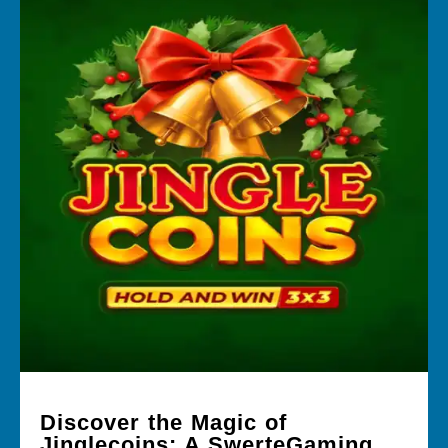
Discover the Magic of
Jinglecoins: A SwerteGaming