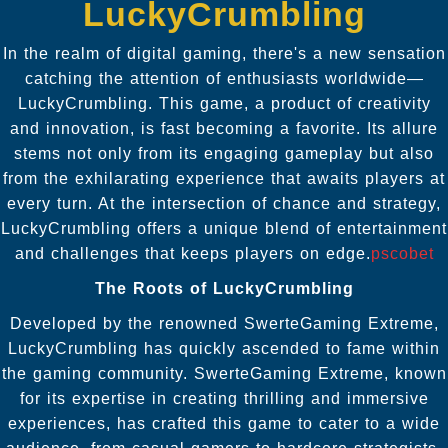
LuckyCrumbling
In the realm of digital gaming, there's a new sensation
catching the attention of enthusiasts worldwide—
LuckyCrumbling. This game, a product of creativity
and innovation, is fast becoming a favorite. Its allure
stems not only from its engaging gameplay but also
from the exhilarating experience that awaits players at
every turn. At the intersection of chance and strategy,
LuckyCrumbling offers a unique blend of entertainment
and challenges that keeps players on edge.
pscobet
The Roots of LuckyCrumbling
Developed by the renowned SwerteGaming Extreme,
LuckyCrumbling has quickly ascended to fame within
the gaming community. SwerteGaming Extreme, known
for its expertise in creating thrilling and immersive
experiences, has crafted this game to cater to a wide