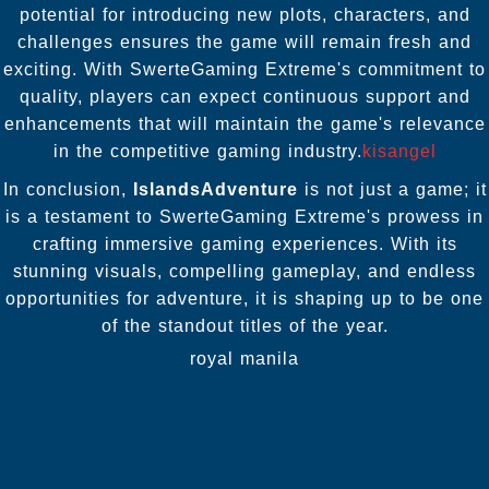
potential for introducing new plots, characters, and
challenges ensures the game will remain fresh and
exciting. With SwerteGaming Extreme's commitment to
quality, players can expect continuous support and
enhancements that will maintain the game's relevance
in the competitive gaming industry.
kisangel
In conclusion,
IslandsAdventure
is not just a game; it
is a testament to SwerteGaming Extreme's prowess in
crafting immersive gaming experiences. With its
stunning visuals, compelling gameplay, and endless
opportunities for adventure, it is shaping up to be one
of the standout titles of the year.
royal manila