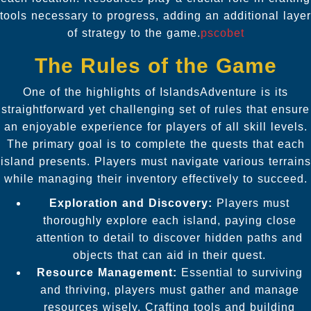
tools necessary to progress, adding an additional layer
of strategy to the game.
pscobet
The Rules of the Game
One of the highlights of
IslandsAdventure
is its
straightforward yet challenging set of rules that ensure
an enjoyable experience for players of all skill levels.
The primary goal is to complete the quests that each
island presents. Players must navigate various terrains
while managing their inventory effectively to succeed.
Exploration and Discovery:
Players must
thoroughly explore each island, paying close
attention to detail to discover hidden paths and
objects that can aid in their quest.
Resource Management:
Essential to surviving
and thriving, players must gather and manage
resources wisely. Crafting tools and building