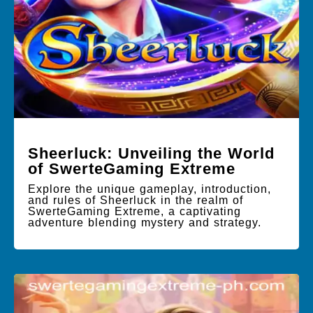
Sheerluck: Unveiling the World
of SwerteGaming Extreme
Explore the unique gameplay, introduction,
and rules of Sheerluck in the realm of
SwerteGaming Extreme, a captivating
adventure blending mystery and strategy.