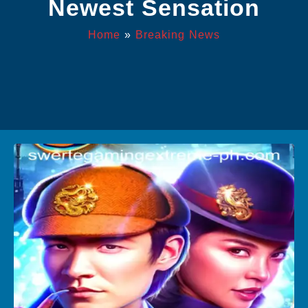
Newest Sensation
Home
»
Breaking News