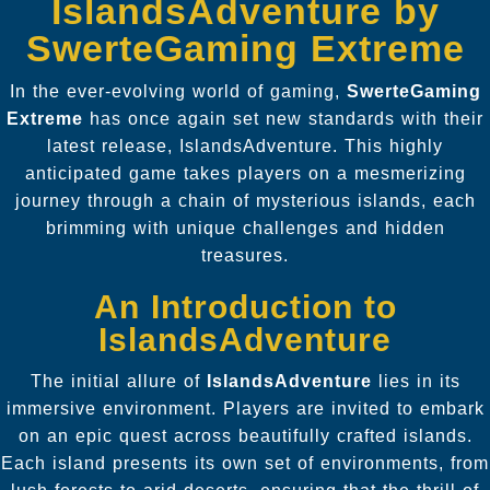
IslandsAdventure by
SwerteGaming Extreme
In the ever-evolving world of gaming,
SwerteGaming
Extreme
has once again set new standards with their
latest release,
IslandsAdventure
. This highly
anticipated game takes players on a mesmerizing
journey through a chain of mysterious islands, each
brimming with unique challenges and hidden
treasures.
An Introduction to
IslandsAdventure
The initial allure of
IslandsAdventure
lies in its
immersive environment. Players are invited to embark
on an epic quest across beautifully crafted islands.
Each island presents its own set of environments, from