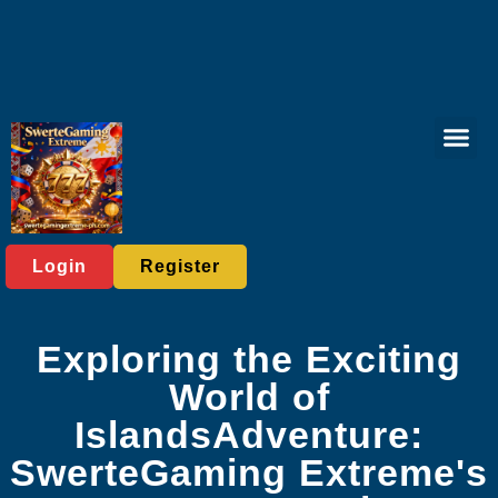
Lottery Gam
Online Bac
Player C
Breaking News
Login
Register
Exploring the Exciting
World of
IslandsAdventure:
SwerteGaming Extreme's