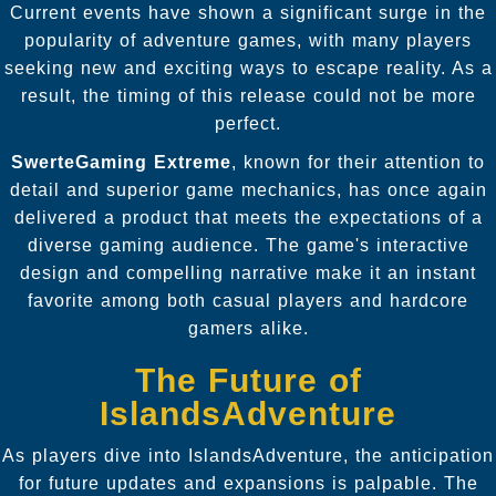
Current events have shown a significant surge in the
popularity of adventure games, with many players
seeking new and exciting ways to escape reality. As a
result, the timing of this release could not be more
perfect.
SwerteGaming Extreme
, known for their attention to
detail and superior game mechanics, has once again
delivered a product that meets the expectations of a
diverse gaming audience. The game's interactive
design and compelling narrative make it an instant
favorite among both casual players and hardcore
gamers alike.
The Future of
IslandsAdventure
As players dive into
IslandsAdventure
, the anticipation
for future updates and expansions is palpable. The