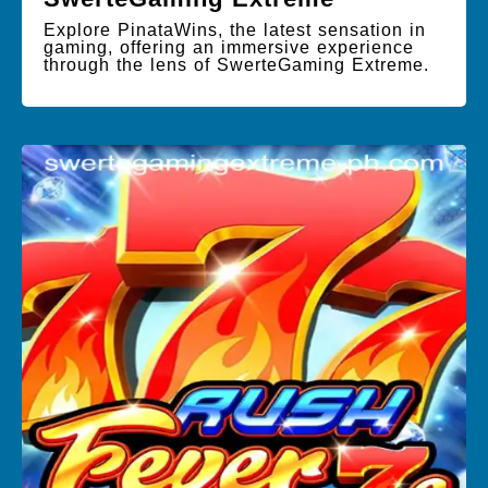
Explore PinataWins, the latest sensation in
gaming, offering an immersive experience
through the lens of SwerteGaming Extreme.