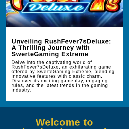
Unveiling RushFever7sDeluxe:
A Thrilling Journey with
SwerteGaming Extreme
Delve into the captivating world of
RushFever7sDeluxe, an exhilarating game
offered by SwerteGaming Extreme, blending
innovative features with classic charm.
Discover its exciting gameplay, engaging
rules, and the latest trends in the gaming
industry.
Welcome to