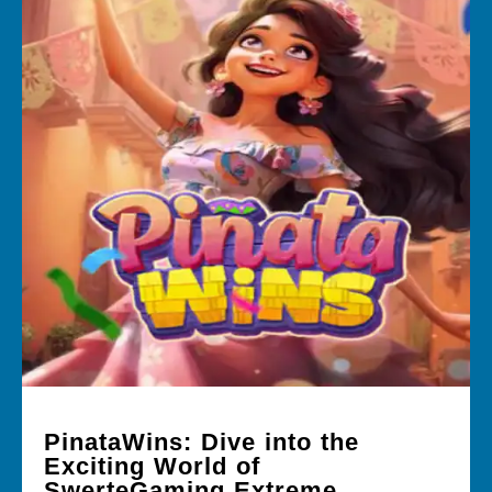
PinataWins: Dive into the
Exciting World of
SwerteGaming Extreme