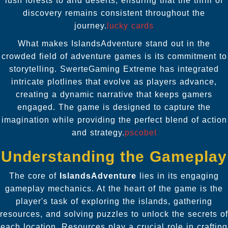
lush forests to arid deserts, ensuring that the thrill of
discovery remains consistent throughout the
journey.
lucky cards
What makes
IslandsAdventure
stand out in the
crowded field of adventure games is its commitment to
storytelling. SwerteGaming Extreme has integrated
intricate plotlines that evolve as players advance,
creating a dynamic narrative that keeps gamers
engaged. The game is designed to capture the
imagination while providing the perfect blend of action
and strategy.
pscobet
Understanding the Gameplay
The core of
IslandsAdventure
lies in its engaging
gameplay mechanics. At the heart of the game is the
player's task of exploring the islands, gathering
resources, and solving puzzles to unlock the secrets of
each location. Resources play a crucial role in crafting