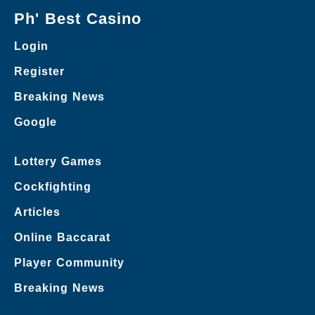
Ph' Best Casino
Login
Register
Breaking News
Google
Lottery Games
Cockfighting
Articles
Online Baccarat
Player Community
Breaking News