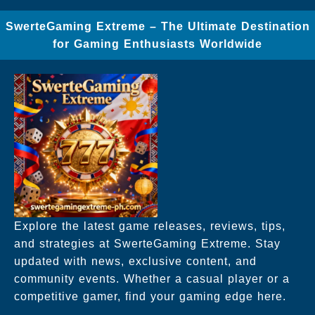
SwerteGaming Extreme – The Ultimate Destination
for Gaming Enthusiasts Worldwide
Explore the latest game releases, reviews, tips,
and strategies at SwerteGaming Extreme. Stay
updated with news, exclusive content, and
community events. Whether a casual player or a
competitive gamer, find your gaming edge here.