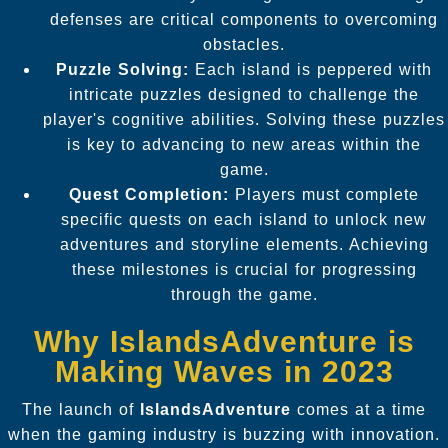
defenses are critical components to overcoming
obstacles.
Puzzle Solving:
Each island is peppered with
intricate puzzles designed to challenge the
player's cognitive abilities. Solving these puzzles
is key to advancing to new areas within the
game.
Quest Completion:
Players must complete
specific quests on each island to unlock new
adventures and storyline elements. Achieving
these milestones is crucial for progressing
through the game.
Why IslandsAdventure is
Making Waves in 2023
The launch of
IslandsAdventure
comes at a time
when the gaming industry is buzzing with innovation.