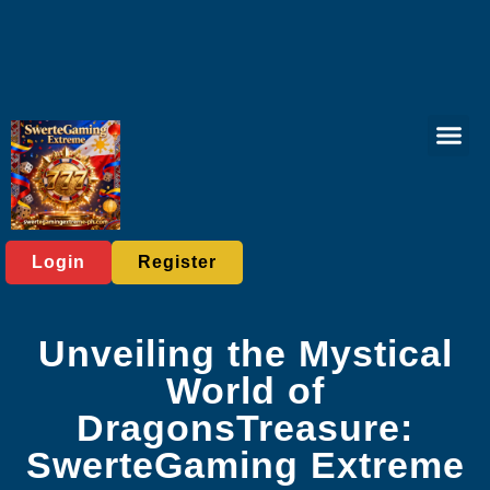
Lottery Gam
Online Bac
Player C
Breaking News
Login
Register
Unveiling the Mystical
World of
DragonsTreasure:
SwerteGaming Extreme