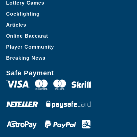
Lottery Games
Cockfighting
Articles
Online Baccarat
Player Community
Breaking News
Safe Payment