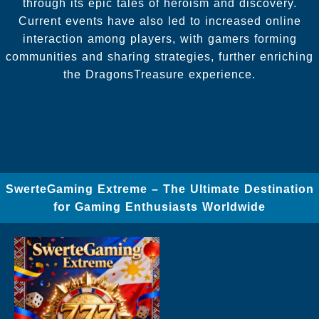
through its epic tales of heroism and discovery.
Current events have also led to increased online
interaction among players, with gamers forming
communities and sharing strategies, further enriching
the DragonsTreasure experience.
SwerteGaming Extreme – The Ultimate Destination
for Gaming Enthusiasts Worldwide