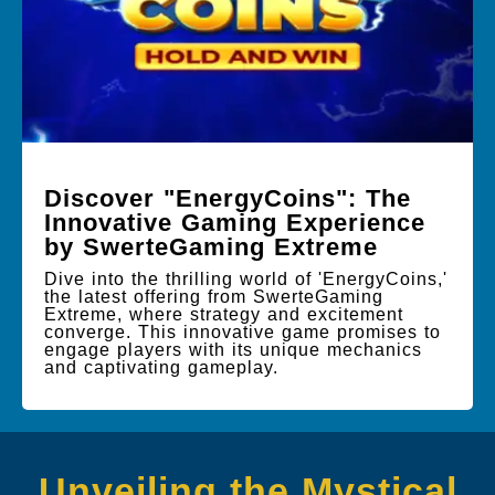
Discover "EnergyCoins": The
Innovative Gaming Experience
by SwerteGaming Extreme
Dive into the thrilling world of 'EnergyCoins,'
the latest offering from SwerteGaming
Extreme, where strategy and excitement
converge. This innovative game promises to
engage players with its unique mechanics
and captivating gameplay.
Unveiling the Mystical