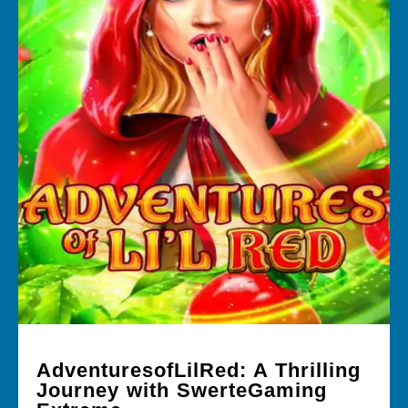
AdventuresofLilRed: A Thrilling
Journey with SwerteGaming