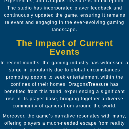
experiences, and DragonsTreasure is no exception.
The studio has incorporated player feedback and
continuously updated the game, ensuring it remains
relevant and engaging in the ever-evolving gaming
landscape.
The Impact of Current
Events
In recent months, the gaming industry has witnessed a
surge in popularity due to global circumstances
prompting people to seek entertainment within the
confines of their homes. DragonsTreasure has
benefited from this trend, experiencing a significant
rise in its player base, bringing together a diverse
community of gamers from around the world.
Moreover, the game’s narrative resonates with many,
offering players a much-needed escape from reality