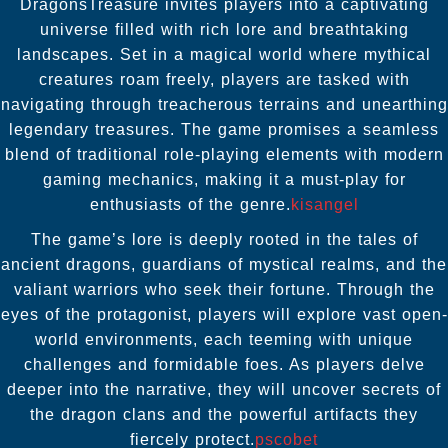
DragonsTreasure invites players into a captivating
universe filled with rich lore and breathtaking
landscapes. Set in a magical world where mythical
creatures roam freely, players are tasked with
navigating through treacherous terrains and unearthing
legendary treasures. The game promises a seamless
blend of traditional role-playing elements with modern
gaming mechanics, making it a must-play for
enthusiasts of the genre.
kisangel
The game’s lore is deeply rooted in the tales of
ancient dragons, guardians of mystical realms, and the
valiant warriors who seek their fortune. Through the
eyes of the protagonist, players will explore vast open-
world environments, each teeming with unique
challenges and formidable foes. As players delve
deeper into the narrative, they will uncover secrets of
the dragon clans and the powerful artifacts they
fiercely protect.
pscobet