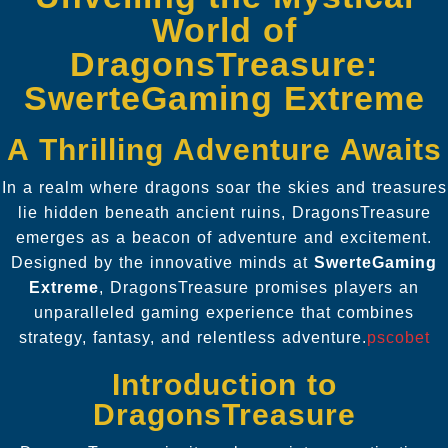
World of
DragonsTreasure:
SwerteGaming Extreme
A Thrilling Adventure Awaits
In a realm where dragons soar the skies and treasures
lie hidden beneath ancient ruins, DragonsTreasure
emerges as a beacon of adventure and excitement.
Designed by the innovative minds at
SwerteGaming
Extreme
, DragonsTreasure promises players an
unparalleled gaming experience that combines
strategy, fantasy, and relentless adventure.
pscobet
Introduction to
DragonsTreasure