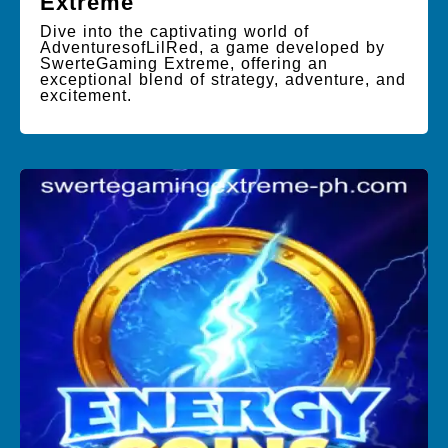
Extreme
Dive into the captivating world of
AdventuresofLilRed, a game developed by
SwerteGaming Extreme, offering an
exceptional blend of strategy, adventure, and
excitement.