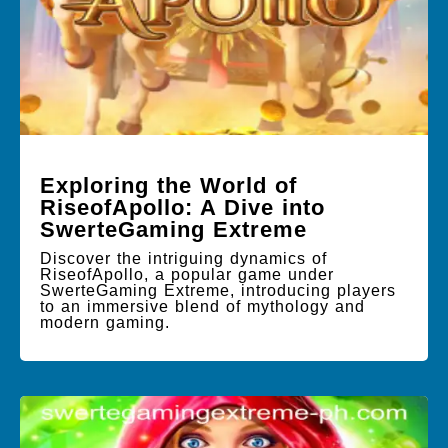
Exploring the World of
RiseofApollo: A Dive into
SwerteGaming Extreme
Discover the intriguing dynamics of
RiseofApollo, a popular game under
SwerteGaming Extreme, introducing players
to an immersive blend of mythology and
modern gaming.