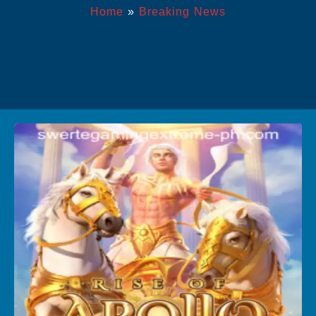
Home
»
Breaking News