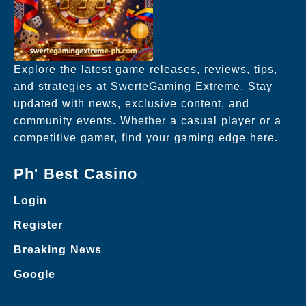
Explore the latest game releases, reviews, tips,
and strategies at SwerteGaming Extreme. Stay
updated with news, exclusive content, and
community events. Whether a casual player or a
competitive gamer, find your gaming edge here.
Ph' Best Casino
Login
Register
Breaking News
Google