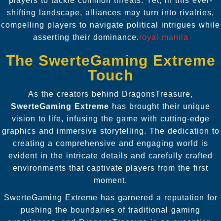
players to tackle common threats. Yet, in this ever-
shifting landscape, alliances may turn into rivalries,
compelling players to navigate political intrigues while
asserting their dominance.
royal manila
The SwerteGaming Extreme
Touch
As the creators behind DragonsTreasure,
SwerteGaming Extreme
has brought their unique
vision to life, infusing the game with cutting-edge
graphics and immersive storytelling. The dedication to
creating a comprehensive and engaging world is
evident in the intricate details and carefully crafted
environments that captivate players from the first
moment.
SwerteGaming Extreme has garnered a reputation for
pushing the boundaries of traditional gaming