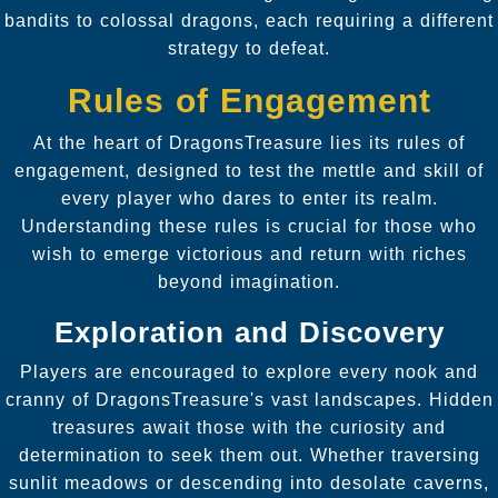
bandits to colossal dragons, each requiring a different
strategy to defeat.
Rules of Engagement
At the heart of DragonsTreasure lies its rules of
engagement, designed to test the mettle and skill of
every player who dares to enter its realm.
Understanding these rules is crucial for those who
wish to emerge victorious and return with riches
beyond imagination.
Exploration and Discovery
Players are encouraged to explore every nook and
cranny of DragonsTreasure's vast landscapes. Hidden
treasures await those with the curiosity and
determination to seek them out. Whether traversing
sunlit meadows or descending into desolate caverns,