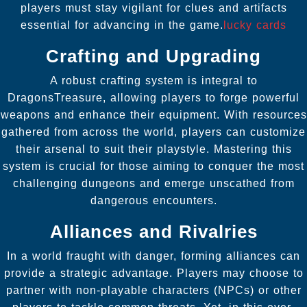
players must stay vigilant for clues and artifacts
essential for advancing in the game.
lucky cards
Crafting and Upgrading
A robust crafting system is integral to
DragonsTreasure, allowing players to forge powerful
weapons and enhance their equipment. With resources
gathered from across the world, players can customize
their arsenal to suit their playstyle. Mastering this
system is crucial for those aiming to conquer the most
challenging dungeons and emerge unscathed from
dangerous encounters.
Alliances and Rivalries
In a world fraught with danger, forming alliances can
provide a strategic advantage. Players may choose to
partner with non-playable characters (NPCs) or other