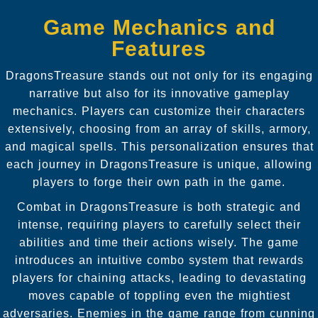
Game Mechanics and
Features
DragonsTreasure stands out not only for its engaging
narrative but also for its innovative gameplay
mechanics. Players can customize their characters
extensively, choosing from an array of skills, armory,
and magical spells. This personalization ensures that
each journey in DragonsTreasure is unique, allowing
players to forge their own path in the game.
Combat in DragonsTreasure is both strategic and
intense, requiring players to carefully select their
abilities and time their actions wisely. The game
introduces an intuitive combo system that rewards
players for chaining attacks, leading to devastating
moves capable of toppling even the mightiest
adversaries. Enemies in the game range from cunning