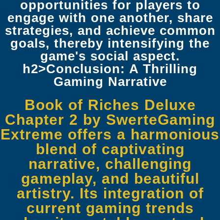
opportunities for players to
engage with one another, share
strategies, and achieve common
goals, thereby intensifying the
game's social aspect.
h2>Conclusion: A Thrilling
Gaming Narrative
Book of Riches Deluxe
Chapter 2 by SwerteGaming
Extreme offers a harmonious
blend of captivating
narrative, challenging
gameplay, and beautiful
artistry. Its integration of
current gaming trends