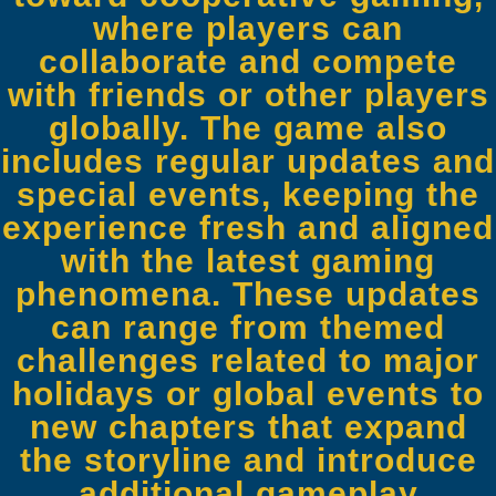
where players can
collaborate and compete
with friends or other players
globally. The game also
includes regular updates and
special events, keeping the
experience fresh and aligned
with the latest gaming
phenomena. These updates
can range from themed
challenges related to major
holidays or global events to
new chapters that expand
the storyline and introduce
additional gameplay