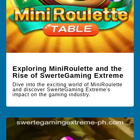
Exploring MiniRoulette and the
Rise of SwerteGaming Extreme
Dive into the exciting world of MiniRoulette
and discover SwerteGaming Extreme's
impact on the gaming industry.