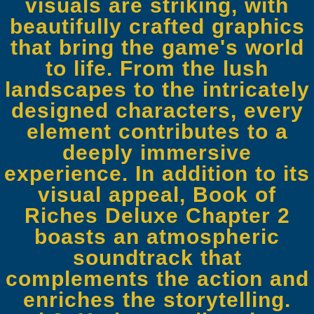
visuals are striking, with
beautifully crafted graphics
that bring the game's world
to life. From the lush
landscapes to the intricately
designed characters, every
element contributes to a
deeply immersive
experience. In addition to its
visual appeal, Book of
Riches Deluxe Chapter 2
boasts an atmospheric
soundtrack that
complements the action and
enriches the storytelling.