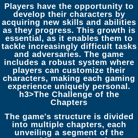
Players have the opportunity to
develop their characters by
acquiring new skills and abilities
as they progress. This growth is
essential, as it enables them to
tackle increasingly difficult tasks
and adversaries. The game
includes a robust system where
players can customize their
characters, making each gaming
experience uniquely personal.
h3>The Challenge of the
Chapters
The game's structure is divided
into multiple chapters, each
unveiling a segment of the