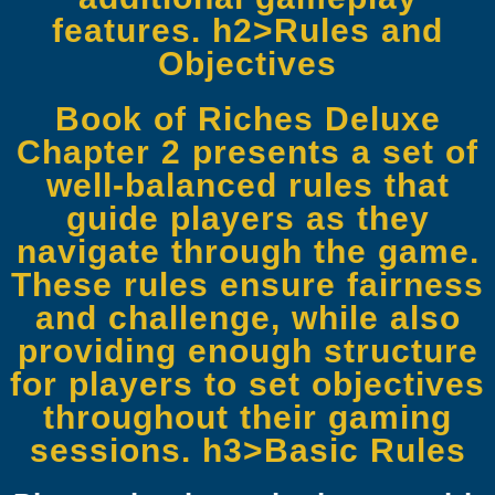
features. h2>Rules and
Objectives
Book of Riches Deluxe
Chapter 2 presents a set of
well-balanced rules that
guide players as they
navigate through the game.
These rules ensure fairness
and challenge, while also
providing enough structure
for players to set objectives
throughout their gaming
sessions. h3>Basic Rules