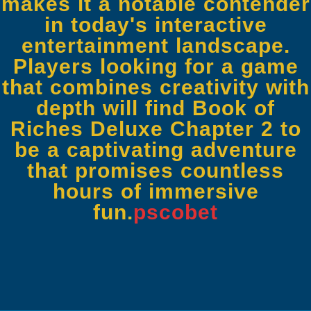
makes it a notable contender
in today's interactive
entertainment landscape.
Players looking for a game
that combines creativity with
depth will find Book of
Riches Deluxe Chapter 2 to
be a captivating adventure
that promises countless
hours of immersive
fun.
pscobet