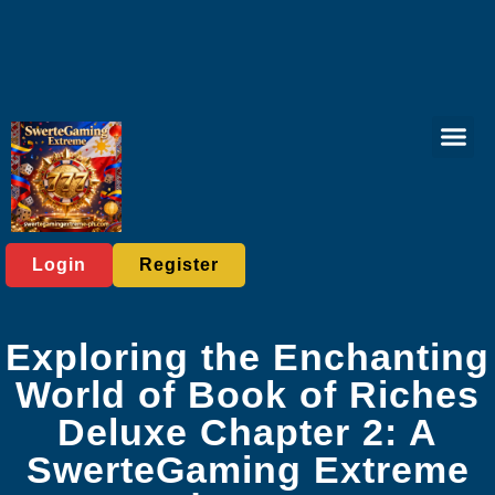
Lottery Gam
Online Bac
Player C
Breaking News
Login
Register
Exploring the Enchanting
World of Book of Riches
Deluxe Chapter 2: A
SwerteGaming Extreme