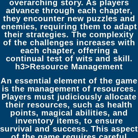
overarching story. As players
advance through each chapter,
they encounter new puzzles and
enemies, requiring them to adapt
their strategies. The complexity
of the challenges increases with
each chapter, offering a
continual test of wits and skill.
h3>Resource Management
An essential element of the game
is the management of resources.
Players must judiciously allocate
their resources, such as health
points, magical abilities, and
inventory items, to ensure
survival and success. This aspect
of the game requires careful