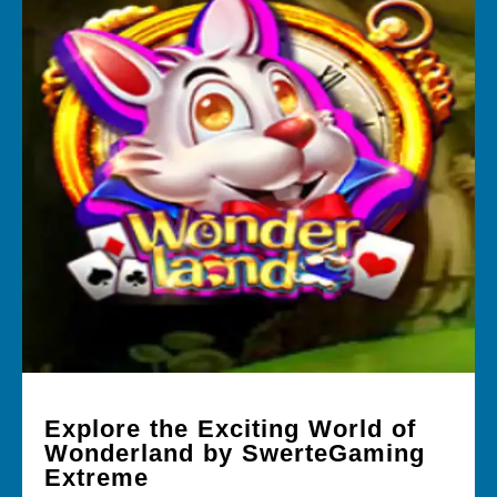
Explore the Exciting World of
Wonderland by SwerteGaming
Extreme