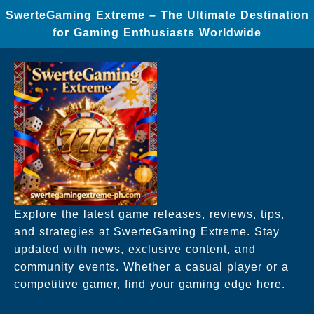
SwerteGaming Extreme – The Ultimate Destination
for Gaming Enthusiasts Worldwide
Explore the latest game releases, reviews, tips,
and strategies at SwerteGaming Extreme. Stay
updated with news, exclusive content, and
community events. Whether a casual player or a
competitive gamer, find your gaming edge here.