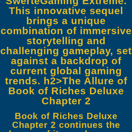
SwerteGaming Extreme.
This innovative sequel
brings a unique
combination of immersive
storytelling and
challenging gameplay, set
against a backdrop of
current global gaming
trends. h2>The Allure of
Book of Riches Deluxe
Chapter 2
Book of Riches Deluxe
Chapter 2 continues the