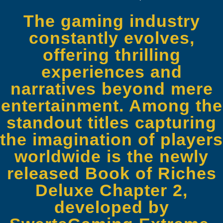
The gaming industry
constantly evolves,
offering thrilling
experiences and
narratives beyond mere
entertainment. Among the
standout titles capturing
the imagination of players
worldwide is the newly
released Book of Riches
Deluxe Chapter 2,
developed by