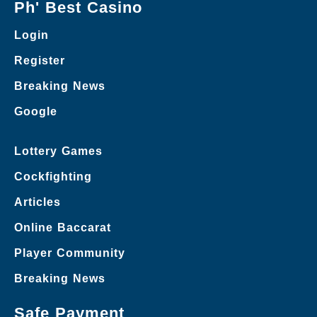
Ph' Best Casino
Login
Register
Breaking News
Google
Lottery Games
Cockfighting
Articles
Online Baccarat
Player Community
Breaking News
Safe Payment