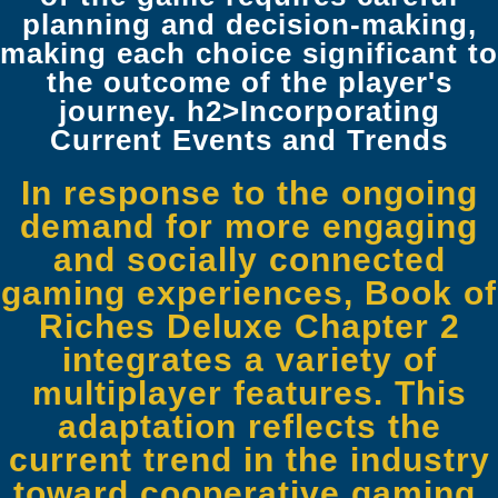
planning and decision-making,
making each choice significant to
the outcome of the player's
journey. h2>Incorporating
Current Events and Trends
In response to the ongoing
demand for more engaging
and socially connected
gaming experiences, Book of
Riches Deluxe Chapter 2
integrates a variety of
multiplayer features. This
adaptation reflects the
current trend in the industry
toward cooperative gaming,