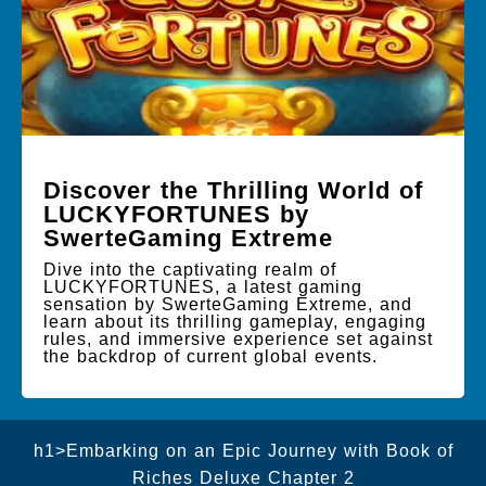
Discover the Thrilling World of
LUCKYFORTUNES by
SwerteGaming Extreme
Dive into the captivating realm of
LUCKYFORTUNES, a latest gaming
sensation by SwerteGaming Extreme, and
learn about its thrilling gameplay, engaging
rules, and immersive experience set against
the backdrop of current global events.
h1>Embarking on an Epic Journey with Book of
Riches Deluxe Chapter 2