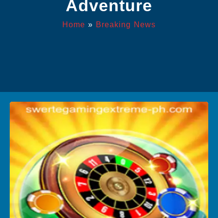
Adventure
Home
»
Breaking News