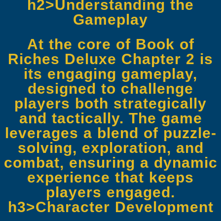
h2>Understanding the
Gameplay
At the core of Book of
Riches Deluxe Chapter 2 is
its engaging gameplay,
designed to challenge
players both strategically
and tactically. The game
leverages a blend of puzzle-
solving, exploration, and
combat, ensuring a dynamic
experience that keeps
players engaged.
h3>Character Development