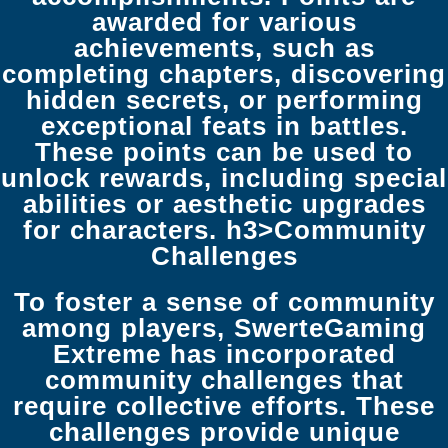
awarded for various
achievements, such as
completing chapters, discovering
hidden secrets, or performing
exceptional feats in battles.
These points can be used to
unlock rewards, including special
abilities or aesthetic upgrades
for characters. h3>Community
Challenges
To foster a sense of community
among players, SwerteGaming
Extreme has incorporated
community challenges that
require collective efforts. These
challenges provide unique