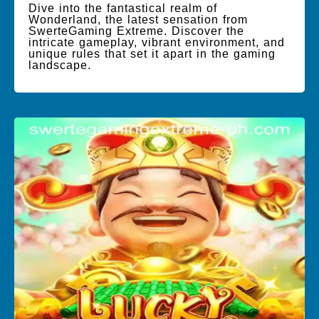
Dive into the fantastical realm of
Wonderland, the latest sensation from
SwerteGaming Extreme. Discover the
intricate gameplay, vibrant environment, and
unique rules that set it apart in the gaming
landscape.