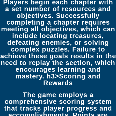
Players begin each chapter with
a set number of resources and
objectives. Successfully
completing a chapter requires
meeting all objectives, which can
include locating treasures,
defeating enemies, or solving
complex puzzles. Failure to
achieve these goals results in the
need to replay the section, which
encourages learning and
mastery. h3>Scoring and
Rewards
The game employs a
comprehensive scoring system
that tracks player progress and
accomplishments. Points are