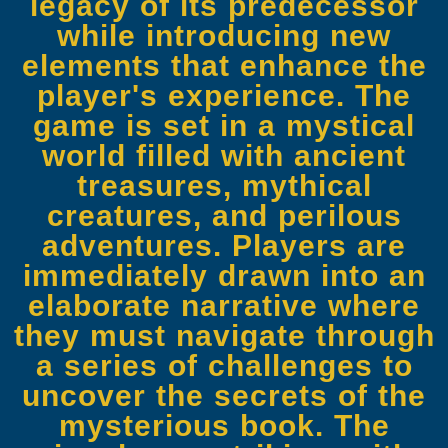
legacy of its predecessor
while introducing new
elements that enhance the
player's experience. The
game is set in a mystical
world filled with ancient
treasures, mythical
creatures, and perilous
adventures. Players are
immediately drawn into an
elaborate narrative where
they must navigate through
a series of challenges to
uncover the secrets of the
mysterious book. The